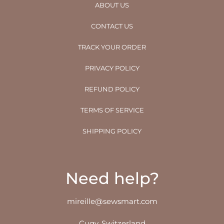
ABOUT US
CONTACT US
TRACK YOUR ORDER
PRIVACY POLICY
REFUND POLICY
TERMS OF SERVICE
SHIPPING POLICY
Need help?
mireille@sewsmart.com
Cugy, Switzerland