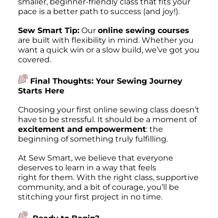
smaller, beginner-friendly class that fits your
pace is a better path to success (and joy!).
Sew Smart Tip:
Our
online sewing courses
are built with flexibility in mind. Whether you
want a quick win or a slow build, we’ve got you
covered.
Final Thoughts: Your Sewing Journey
Starts Here
Choosing your first online sewing class doesn’t
have to be stressful. It should be a moment of
excitement and empowerment
: the
beginning of something truly fulfilling.
At Sew Smart, we believe that everyone
deserves to learn in a way that feels
right for them.
With the right class, supportive
community, and a bit of courage, you’ll be
stitching your first project in no time.