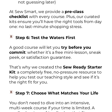
not guessing later)
At Sew Smart, we provide a
pre-class
checklist
with every course. Plus, our curated
kits ensure you’ll have the right tools from day
one: no last-minute shopping stress.
Step 6: Test the Waters First
A good course will let you
try before you
commit
: whether it’s a free mini-lesson, sneak
peek, or satisfaction guarantee.
That’s why we created the
Sew Ready Starter
Kit
: a completely free, no-pressure resource to
help you test our teaching style and see if it’s
the right fit for you.
Step 7: Choose What Matches
Your
Life
You don’t need to dive into an intensive,
multi-week course if your time is limited. A