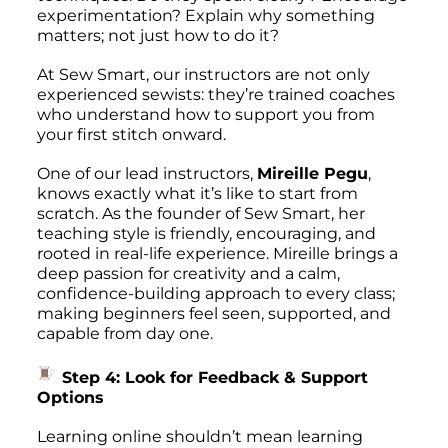
experimentation? Explain
why
something
matters; not just
how
to do it?
At Sew Smart, our instructors are not only
experienced sewists: they’re trained coaches
who understand how to support you from
your first stitch onward.
One of our lead instructors,
Mireille Pegu
,
knows exactly what it’s like to start from
scratch. As the founder of Sew Smart, her
teaching style is friendly, encouraging, and
rooted in real-life experience. Mireille brings a
deep passion for creativity and a calm,
confidence-building approach to every class;
making beginners feel seen, supported, and
capable from day one.
Step 4: Look for Feedback & Support
Options
Learning online shouldn’t mean learning