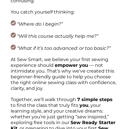
confusing.
You catch yourself thinking:
“Where do I begin?”
“Will this course actually help me?”
“What if it’s too advanced: or too basic?”
At Sew Smart, we believe your first sewing
experience should
empower you
— not
intimidate you. That’s why we’ve created this
beginner-friendly guide to help you choose
the right online sewing class with confidence,
clarity, and joy.
Together, we’ll walk through
7 simple steps
to find the class that truly fits
you
, your
learning style, and your creative dreams:
whether you’re just getting
“sew inspired,”
exploring free tools in our
Sew Ready Starter
Kit
, or preparing to dive into your first
Sew