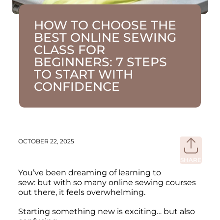
HOW TO CHOOSE THE
BEST ONLINE SEWING
CLASS FOR
BEGINNERS: 7 STEPS
TO START WITH
CONFIDENCE
OCTOBER 22, 2025
SHARE
Share
on
You’ve been dreaming of learning to
Faceb
sew: but with so many online sewing courses
out there, it feels overwhelming.
Starting something new is exciting… but also