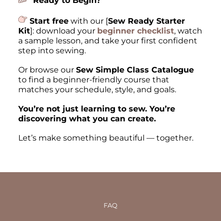
Ready to Begin?
Start free
with our [
Sew Ready Starter
Kit
]: download your
beginner checklist
, watch
a sample lesson, and take your first confident
step into sewing.
Or browse our
Sew Simple Class Catalogue
to find a beginner-friendly course that
matches your schedule, style, and goals.
You’re not just learning to sew. You’re
discovering what you can create.
Let’s make something beautiful — together.
FAQ