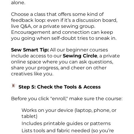
alone.
Choose a class that offers some kind of
feedback loop: even if it’s a discussion board,
live Q&A, or a private sewing group.
Encouragement and connection can keep
you going when self-doubt tries to sneak in.
Sew Smart Tip:
All our beginner courses
include access to our
Sewing Circle
, a private
online space where you can ask questions,
share your progress, and cheer on other
creatives like you.
Step 5: Check the Tools & Access
Before you click "enroll," make sure the course:
Works on your device (laptop, phone, or
tablet)
Includes printable guides or patterns
Lists tools and fabric needed (so you’re