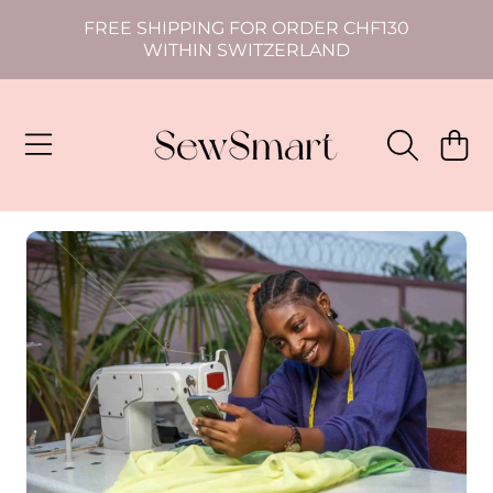
FREE SHIPPING FOR ORDER CHF130
SKIP TO CONTENT
WITHIN SWITZERLAND
CART