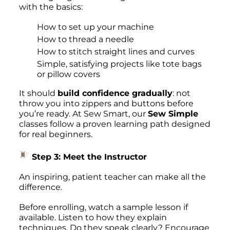
with the basics:
How to set up your machine
How to thread a needle
How to stitch straight lines and curves
Simple, satisfying projects like tote bags
or pillow covers
It should
build confidence gradually
: not
throw you into zippers and buttons before
you’re ready. At Sew Smart, our
Sew Simple
classes follow a proven learning path designed
for real beginners.
Step 3: Meet the Instructor
An inspiring, patient teacher can make all the
difference.
Before enrolling, watch a sample lesson if
available. Listen to how they explain
techniques. Do they speak clearly? Encourage