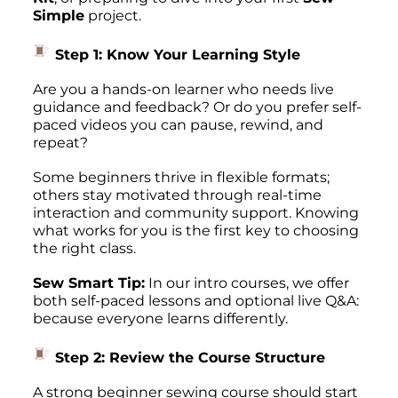
Simple
project.
Step 1: Know Your Learning Style
Are you a hands-on learner who needs live
guidance and feedback? Or do you prefer self-
paced videos you can pause, rewind, and
repeat?
Some beginners thrive in flexible formats;
others stay motivated through real-time
interaction and community support. Knowing
what
works for you
is the first key to choosing
the right class.
Sew Smart Tip:
In our intro courses, we offer
both self-paced lessons
and
optional live Q&A:
because everyone learns differently.
Step 2: Review the Course Structure
A strong beginner sewing course should start